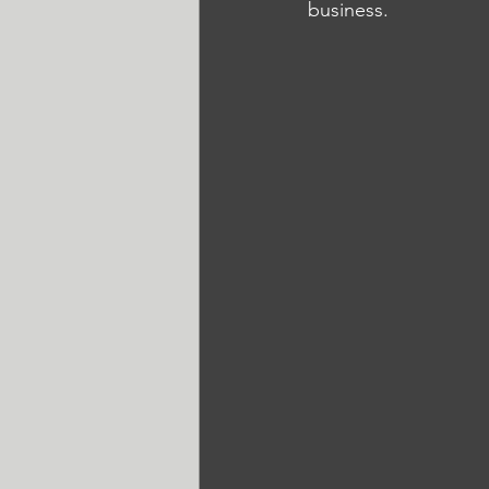
business. 