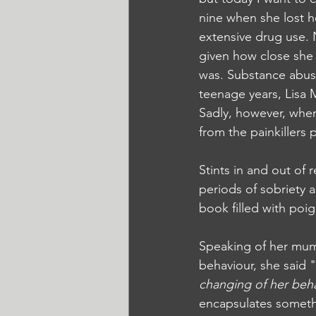
nine when she lost h
extensive drug use. N
given how close she 
was. Substance abuse 
teenage years, Lisa M
Sadly, however, when
from the painkillers 
Stints in and out of 
periods of sobriety a
book filled with po
Speaking of her mum
behaviour, she said "
changing of her beh
encapsulates somethi