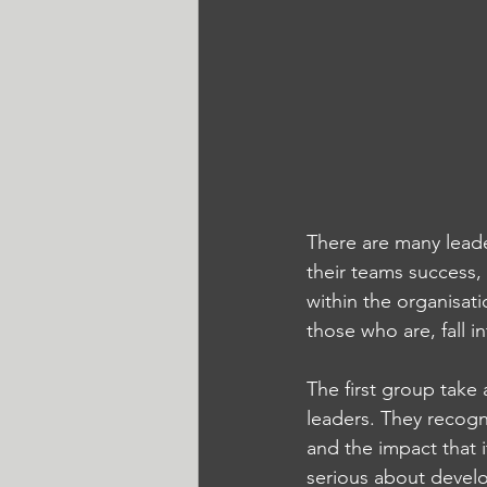
There are many leade
their teams success,
within the organisat
those who are, fall i
The first group take
leaders. They recogn
and the impact that 
serious about develo