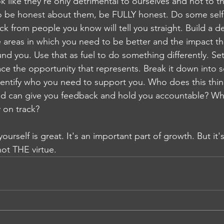
k like they're only detrimental to ourselves and not to t
to be honest about them, be FULLY honest. Do some self 
 from people you know will tell you straight. Build a d
 areas in which you need to be better and the impact tha
d you. Use that as fuel to do something differently. Set
e the opportunity that represents. Break it down into 
dentify who you need to support you. Who does this thi
nd can give you feedback and hold you accountable? Wh
y on track?
urself is great. It's an important part of growth. But it's 
not THE virtue.