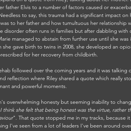
er father Elvis to a number of factors caused or exacerba
eedless to say, this trauma had a significant impact on h
was to her father and how tumultuous her relationship w
disorder often runs in families but after dabbling with 
arie managed to abstain from further use until she was in
 she gave birth to twins in 2008, she developed an opio
prescribed for her recovery from childbirth. 
rehab followed over the coming years and it was talking o
nd reflection where Riley shared a quote which really sto
ignant and powerful moments. 
's overwhelming honesty but seeming inability to chang
I think she felt that being honest was the virtue, rather t
aviour
". That quote stopped me in my tracks, because it 
ng I've seen from a lot of leaders I've been around over