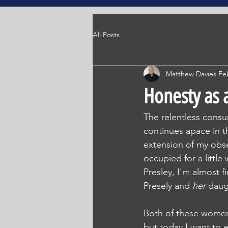
All Posts
Matthew Davies
Fe
Honesty as a
The relentless consu
continues apace in th
extension of my obse
occupied for a little
Presley, I'm almost 
Presely and
 her 
daug
Both of these women l
but today I want to 