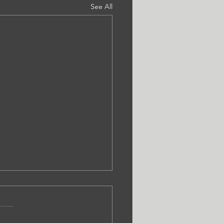
See All