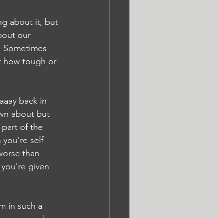
g about it, but 
bout our 
m! Sometimes 
t how tough or 
aaay back in 
wn about but 
 part of the 
you're self 
worse than 
 you're given 
m in such a 