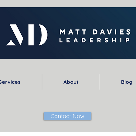
Services
About
Blog
Contact Now