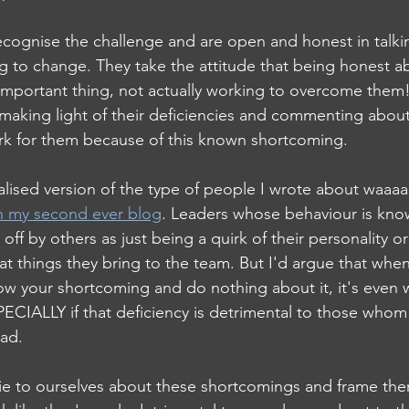
ognise the challenge and are open and honest in talkin
g to change. They take the attitude that being honest a
 important thing, not actually working to overcome the
 making light of their deficiencies and commenting abou
 work for them because of this known shortcoming.
rnalised version of the type of people I wrote about waaaa
n my second ever blog
. Leaders whose behaviour is kno
off by others as just being a quirk of their personality or
t things they bring to the team. But I'd argue that when 
w your shortcoming and do nothing about it, it's even 
SPECIALLY if that deficiency is detrimental to those whom
ead.
 lie to ourselves about these shortcomings and frame the