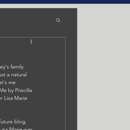
y's family 
st a natural 
at's me 
e by Priscilla 
r Lisa Marie 
future blog, 
Lisa Marie was 