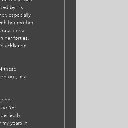
ted by his 
er, especially 
ith her mother 
drugs in her 
 her forties. 
id addiction 
f these 
od out, in a 
e her 
han the 
perfectly 
 my years in 