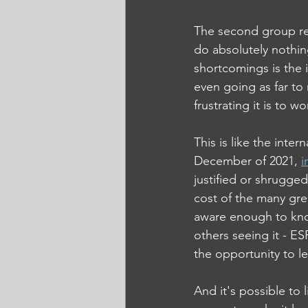
The second group rec
do absolutely nothin
shortcomings is the
even going as far to
frustrating it is to
This is like the inte
December of 2021, 
i
justified or shrugged 
cost of the many grea
aware enough to kno
others seeing it - E
the opportunity to l
And it's possible to