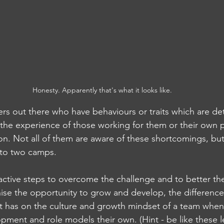
Honesty. Apparently that's what it looks like.
rs out there who have behaviours or traits which are det
 the experience of those working for them or their own 
ion. Not all of them are aware of these shortcomings, bu
nto two camps. 
 active steps to overcome the challenge and to better th
ise the opportunity to grow and develop, the difference
it has on the culture and growth mindset of a team when 
pment and role models their own. (Hint - be like these l