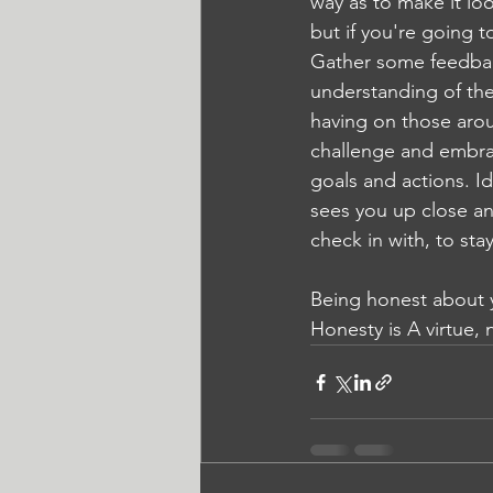
way as to make it loo
but if you're going 
Gather some feedback
understanding of the
having on those aroun
challenge and embrac
goals and actions. I
sees you up close a
check in with, to sta
Being honest about yo
Honesty is A virtue, 