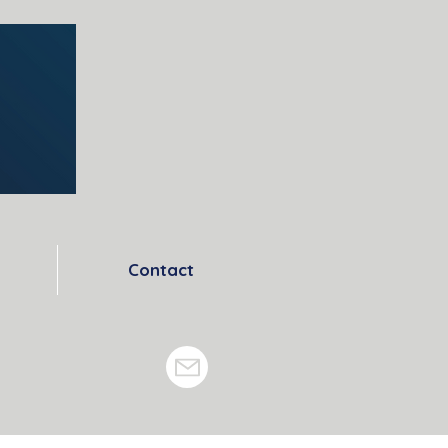
Contact