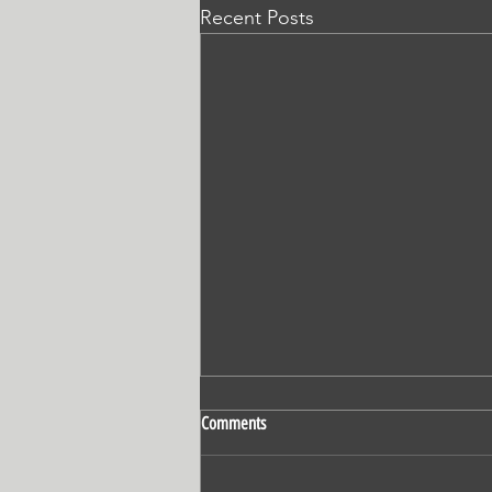
Recent Posts
Comments