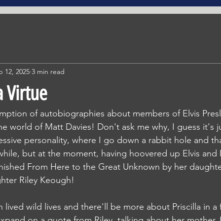
b 12, 2025
3 min read
 Virtue
mption of autobiographies about members of Elvis Presle
e world of Matt Davies! Don't ask me why, I guess it's ju
ssive personality, where I go down a rabbit hole and th
 while, but at the moment, having hoovered up Elvis and M
finished From Here to the Great Unknown by her daughte
hter Riley Keough!
ived wild lives and there'll be more about Priscilla in a 
expand on a quote from Riley, talking about her mother. 