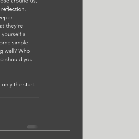
hose around us, 
reflection. 
eeper 
t they're 
 yourself a 
some simple 
ng well? Who 
o should you 
only the start. 