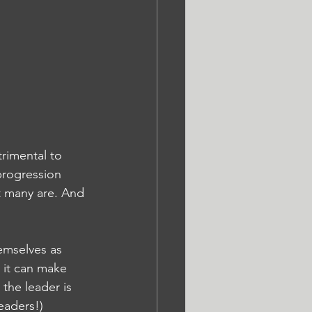
rimental to 
progression 
t many are. And 
emselves as 
 it can make 
the leader is 
eaders!)