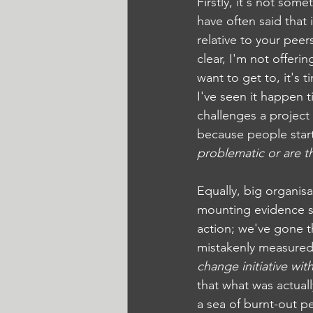
Firstly, it's not some
have often said that
relative to your pee
clear, I'm not offeri
want to get to, it's t
I've seen it happen
challenges a project 
because people start
problematic or are th
Equally, big organis
mounting evidence sug
action; we've gone t
mistakenly measured f
change initiative wi
that what was actual
a sea of burnt-out pe