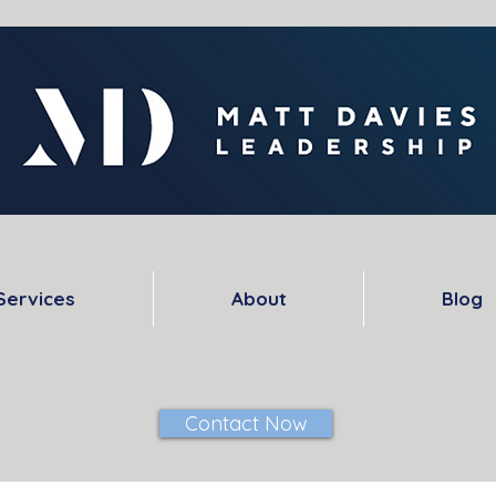
Services
About
Blog
Contact Now