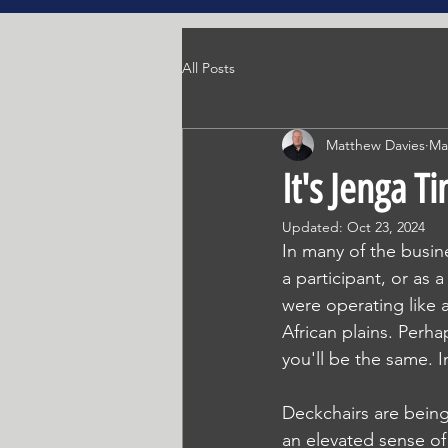
All Posts
Matthew Davies
Ma
It's Jenga T
Updated:
Oct 23, 2024
In many of the busine
a participant, or as 
were operating like
African plains. Perh
you'll be the same. I
Deckchairs are being
an elevated sense of