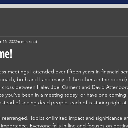
r 16, 2022
6 min read
ime!
ss meetings I attended over fifteen years in financial serv
a coach, both and I and many of the others in the room (rea
 a cross between Haley Joel Osment and David Attenbor
aps you've been in a meeting today, or have one coming
nstead of seeing dead people, each of is staring right at
 rearranged. Topics of limited impact and significance a
 importance. Everyone falls in line and focuses on getti