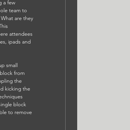
g a few 
ole team to 
. What are they 
his 
ere attendees 
nes, ipads and 
up small 
 block from 
pling the 
nd kicking the 
techniques 
single block 
sible to remove 