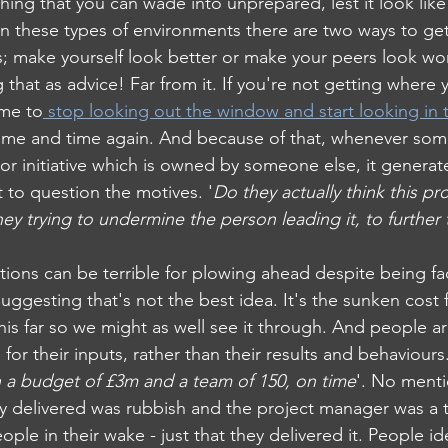
thing that you can wade into unprepared, lest it look like 
 in these types of environments there are two ways to ge
rs; make yourself look better or make your peers look wo
ng that as advice! Far from it. If you're not getting where
ime to
 stop looking out the window and start looking in 
 time and time again. And because of that, whenever so
or initiative which is owned by someone else, it generate
 to question the motives. '
Do they actually think this pro
ey trying to undermine the person leading it, to further 
ations can be terrible for plowing ahead despite being fa
gesting that's not the best idea. It's the sunken cost fa
his far so we might as well see it through. And people ar
or their inputs, rather than their results and behaviours.
th a budget of £3m and a team of 150, on time
'. No menti
ly delivered was rubbish and the project manager was a t
ople in their wake - just that they delivered it. People ide