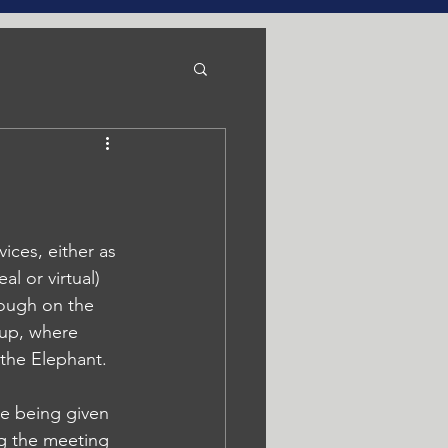
ices, either as 
l or virtual) 
ough on the 
 up, where 
 the Elephant. 
re being given 
ng the meeting 