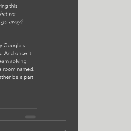
ing this 
that we 
ll go away?
by Google's 
s. And once it 
team solving 
the room named, 
ther be a part 