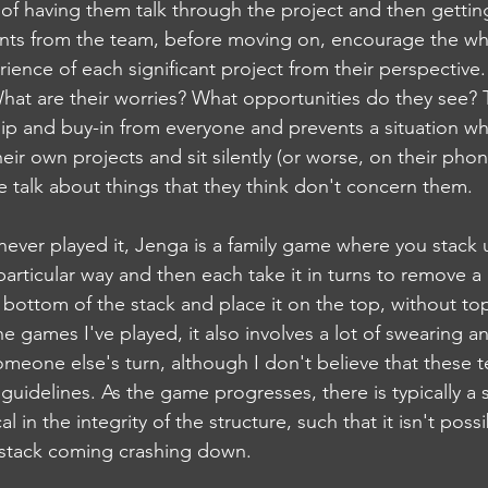
d of having them talk through the project and then gettin
ts from the team, before moving on, encourage the wh
rience of each significant project from their perspective
hat are their worries? What opportunities do they see? T
p and buy-in from everyone and prevents a situation wh
their own projects and sit silently (or worse, on their pho
e talk about things that they think don't concern them.
ever played it, Jenga is a family game where you stack 
articular way and then each take it in turns to remove a
ottom of the stack and place it on the top, without top
he games I've played, it also involves a lot of swearing a
someone else's turn, although I don't believe that these 
l guidelines. As the game progresses, there is typically a 
l in the integrity of the structure, such that it isn't pos
 stack coming crashing down. 