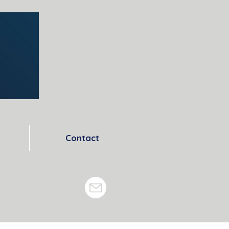
Contact