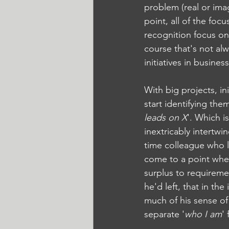
problem (real or imag
point, all of the fo
recognition focus on
course that's not alw
initiatives in busines
With big projects, i
start identifying the
leads on X
'. Which i
inextricably intertwi
time colleague who lef
come to a point whe
surplus to requirem
he'd left, that in th
much of his sense of 
separate '
who I am
'