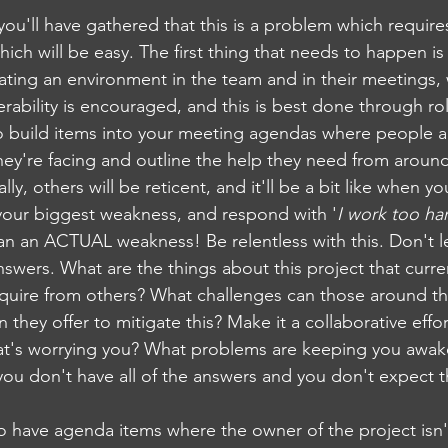
, you'll have gathered that this is a problem which requires
ich will be easy. The first thing that needs to happen is
eating an environment in the team and in their meetings,
erability is encouraged, and this is best done through ro
to build items into your meeting agendas where people 
they're facing and outline the help they need from aroun
lly, others will be reticent, and it'll be a bit like when yo
 your biggest weakness, and respond with '
I work too ha
han an ACTUAL weakness! Be relentless with this. Don't l
swers. What are the things about this project that curre
quire from others? What challenges can those around th
they offer to mitigate this? Make it a collaborative effor
t's worrying you? What problems are keeping you awake
ou don't have all of the answers and you don't expect t
to have agenda items where the owner of the project isn't