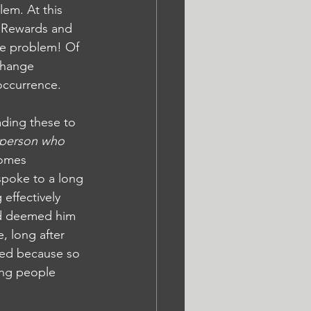
lem. At this 
. Rewards and 
he problem! Of 
change 
 occurrence.
ading these to 
 person who 
comes 
 spoke to a long 
 effectively 
nd deemed him 
 long after 
gled because so 
ing people 