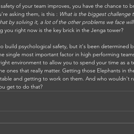
 safety of your team improves, you have the chance to br
re asking them, is this : 
What is the biggest challenge 
that by solving it, a lot of the other problems we face wi
 you right now is the key brick in the Jenga tower? 
 to build psychological safety, but it's been determined 
the single most important factor in high performing team
 right environment to allow you to spend your time as a 
the ones that really matter. Getting those Elephants in 
table and getting to work on them. And who wouldn't ra
ou get to do that?