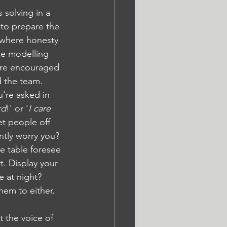
 solving in a 
 to prepare the 
 where honesty 
le modelling 
are encouraged 
d the team. 
u're asked in 
rd
!' or '
I care 
et people off 
ntly worry you? 
e table foresee 
t. Display your 
 at night? 
hem to either.
 the voice of 