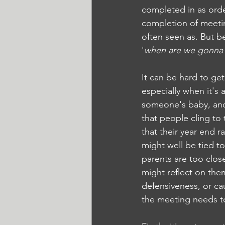
completed in as orde
completion of meetin
often seen as. But be
'
when are we gonna t
It can be hard to ge
especially when it's a
someone's baby, and
that people cling to 
that their year end r
might well be tied to
parents are too close
might reflect on them
defensiveness, or cau
the meeting needs to f