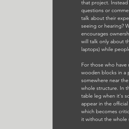
that project. Instea
questions or commen
talk about their expe
seeing or hearing? W
encourages ownershi
will talk only about 
laptops) while peopl
For those who have n
wooden blocks in a p
somewhere near the b
whole structure. In t
table leg when it's 
appear in the officia
which becomes critica
it without the whole