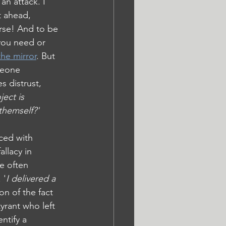
an attack. I 
t ahead, 
rse! And to be 
 you need or 
the mirror
. But 
meone 
s distrust, 
ject is 
themself?'
ced with 
llacy in 
e often 
 '
I delivered a 
on of the fact 
yrant who left 
ntify a 