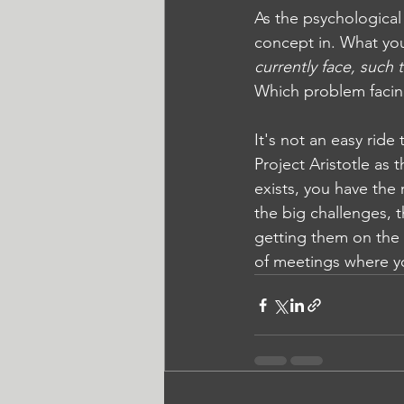
As the psychological
concept in. What you'
currently face, such 
Which problem facing
It's not an easy ride
Project Aristotle as 
exists, you have the
the big challenges, 
getting them on the 
of meetings where y