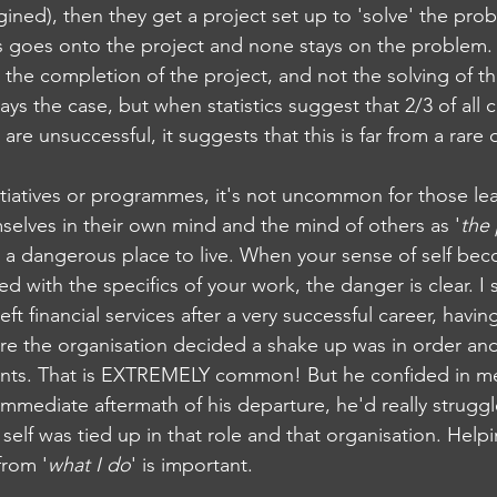
ined), then they get a project set up to 'solve' the prob
cus goes onto the project and none stays on the problem
 the completion of the project, and not the solving of t
ays the case, but when statistics suggest that 2/3 of all 
s are unsuccessful, it suggests that this is far from a rare
nitiatives or programmes, it's not uncommon for those le
mselves in their own mind and the mind of others as '
the
s a dangerous place to live. When your sense of self be
ned with the specifics of your work, the danger is clear. I
t financial services after a very successful career, having
re the organisation decided a shake up was in order a
ents. That is EXTREMELY common! But he confided in me,
e immediate aftermath of his departure, he'd really strug
self was tied up in that role and that organisation. Help
 from '
what I do
' is important.