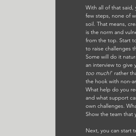
With all of that said
few steps, none of wh
soil. That means, cr
is the norm and vuln
from the top. Start 
to raise challenges 
Some will do it natura
an interview to give
too much!
' rather t
the hook with non-an
What help do you re
and what support can 
own challenges. Wha
Show the team that y
Next, you can start 