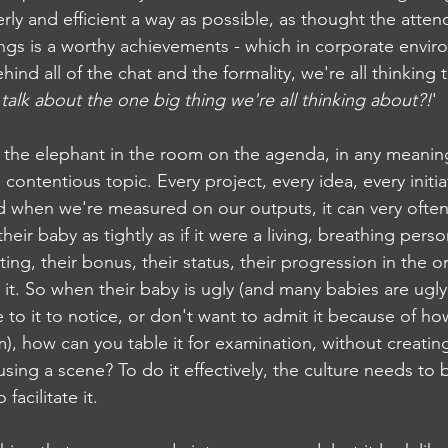
rly and efficient a way as possible, as thought the atten
gs is a worthy achievements - which in corporate enviro
hind all of the chat and the formality, we're all thinking 
alk about the one big thing we're all thinking about?!
'
t the elephant in the room on the agenda, in any meaning
 contentious topic. Every project, every idea, every initiat
 when we're measured on our outputs, it can very often
their baby as tightly as if it were a living, breathing per
ating, their bonus, their status, their progression in the o
 it. So when their baby is ugly (and many babies are ugly
 to it to notice, or don't want to admit it because of ho
), how can you table it for examination, without creatin
sing a scene? To do it effectively, the culture needs to b
acilitate it. 