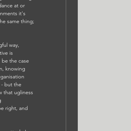
dance at or 
nments it's 
the same thing; 
ful way, 
ive is 
 be the case 
son, knowing 
rganisation 
 - but the 
w that ugliness 
g 
e right, and 