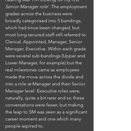
Senior Manager role
'. The employment 
grades across the business were 
broadly categorised into 5 bandings, 
which had since been changed, but 
most long-tenured staff still referred to. 
Clerical, Appointed, Manager, Senior 
Manager, Executive. Within each grade 
were several sub-bandings (Upper and 
Lower Manager, for example) but the 
real milestones came as employees 
made the move across the divide and 
into a role at Manager and then Senior 
Manager level. Executive roles were, 
naturally, quite a bit rarer and so these 
conversations were fewer, but making 
the leap to SM was seen as a significant 
career moment and one which many 
people aspired to.