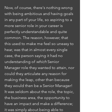
Now, of course, there's nothing wrong 
with being ambitious and having goals 
in any part of your life, so aspiring to a 
more senior role in your career is 
perfectly understandable and quite 
common. The reason, however, that 
this used to make me feel so uneasy to 
hear, was that in almost every single 
case, the person saying it had no 
understanding of 
which 
Senior 
Manager role they wanted to attain, nor 
could they articulate any reason for 
making the leap, other than because 
they would then be a Senior Manager! 
It was seldom about the role, the topic, 
the business area, the opportunity to 
have an impact and make a difference; 
it was simply about being able to 