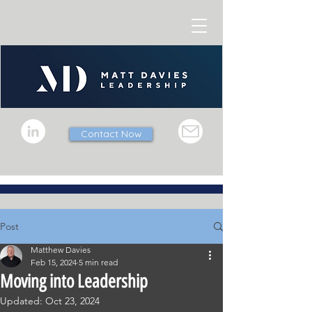
Contact Now
Post
Matthew Davies
Feb 15, 2024
5 min read
Moving into Leadership
Updated:
Oct 23, 2024