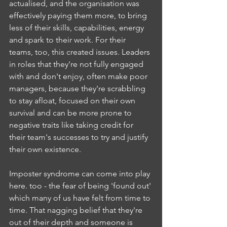
actualised, and the organisation was 
effectively paying them more, to bring 
less of their skills, capabilities, energy 
and spark to their work. For their 
teams, too, this created issues. Leaders 
in roles that they're not fully engaged 
with and don't enjoy, often make poor 
managers, because they're scrabbling 
to stay afloat, focused on their own 
survival and can be more prone to 
negative traits like taking credit for 
their team's successes to try and justify 
their own existence.
Imposter syndrome can come into play 
here. too - the fear of being 'found out' 
which many of us have felt from time to 
time. That nagging belief that they're 
out of their depth and someone is 