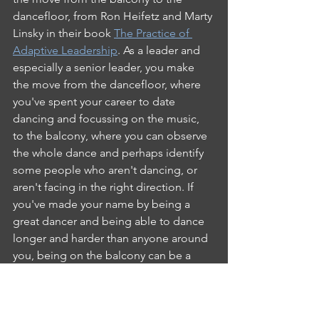
dancefloor, from Ron Heifetz and Marty 
Linsky in their book 
The Practice of 
Adaptive Leadership
. As a leader and 
especially a senior leader, you make 
the move from the dancefloor, where 
you've spent your career to date 
dancing and focussing on the music, 
to the balcony, where you can observe 
the whole dance and perhaps identify 
some people who aren't dancing, or 
aren't facing in the right direction. If 
you've made your name by being a 
great dancer and being able to dance 
longer and harder than anyone around 
you, being on the balcony can be a 
strange and, often lonely place.
These factors and more can create a 