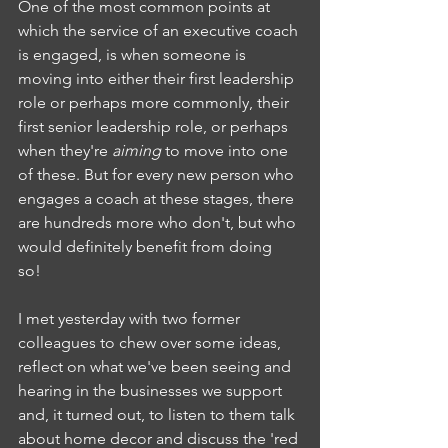
One of the most common points at 
which the service of an executive coach 
is engaged, is when someone is 
moving into either their first leadership 
role or perhaps more commonly, their 
first senior leadership role, or perhaps 
when they're 
aiming 
to move into one 
of these. But for every new person who 
engages a coach at these stages, there 
are hundreds more who don't, but who 
would definitely benefit from doing 
so! 
I met yesterday with two former 
colleagues to chew over some ideas, 
reflect on what we've been seeing and 
hearing in the businesses we support 
and, it turned out, to listen to them talk 
about home decor and discuss the 'red 