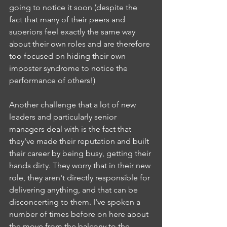
going to notice it soon (despite the 
fact that many of their peers and 
superiors feel exactly the same way 
about their own roles and are therefore 
too focused on hiding their own 
imposter syndrome to notice the 
performance of others!)
Another challenge that a lot of new 
leaders and particularly senior 
managers deal with is the fact that 
they've made their reputation and built 
their career by being busy, getting their 
hands dirty. They worry that in their new 
role, they aren't directly responsible for 
delivering anything, and that can be 
disconcerting to them. I've spoken a 
number of times before on here about 
the move from the balcony to the 