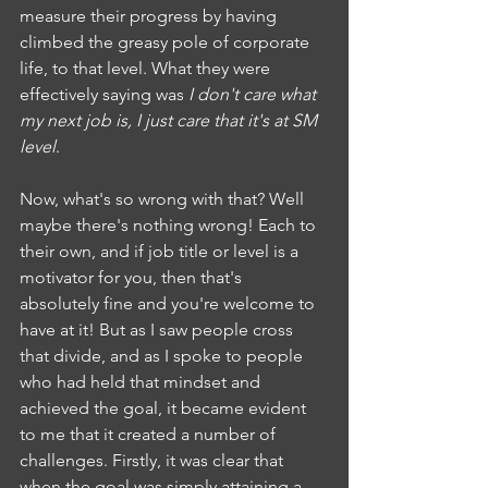
measure their progress by having 
climbed the greasy pole of corporate 
life, to that level. What they were 
effectively saying was 
I don't care what 
my next job is, I just care that it's at SM 
level
.
Now, what's so wrong with that? Well 
maybe there's nothing wrong! Each to 
their own, and if job title or level is a 
motivator for you, then that's 
absolutely fine and you're welcome to 
have at it! But as I saw people cross 
that divide, and as I spoke to people 
who had held that mindset and 
achieved the goal, it became evident 
to me that it created a number of 
challenges. Firstly, it was clear that 
when the goal was simply attaining a 