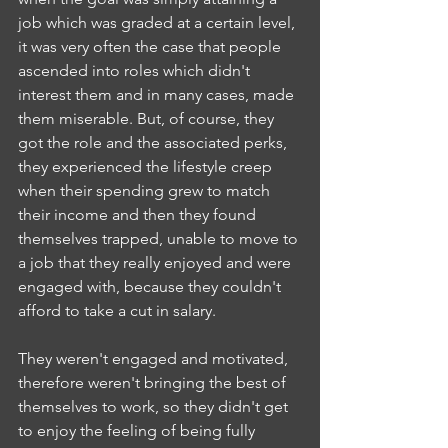
job which was graded at a certain level, 
it was very often the case that people 
ascended into roles which didn't 
interest them and in many cases, made 
them miserable. But, of course, they 
got the role and the associated perks, 
they experienced the lifestyle creep 
when their spending grew to match 
their income and then they found 
themselves trapped, unable to move to 
a job that they really enjoyed and were 
engaged with, because they couldn't 
afford to take a cut in salary. 
They weren't engaged and motivated, 
therefore weren't bringing the best of 
themselves to work, so they didn't get 
to enjoy the feeling of being fully 