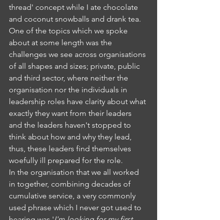
thread' concept while I ate chocolate 
and coconut snowballs and drank tea. 
One of the topics which we spoke 
about at some length was the 
challenges we see across organisations 
of all shapes and sizes; private, public 
and third sector, where neither the 
organisation nor the individuals in 
leadership roles have clarity about what 
exactly they want from their leaders 
and the leaders haven't stopped to 
think about how and why they lead, 
thus, these leaders find themselves 
woefully ill prepared for the role. 
In the organisation that we all worked 
in together, combining decades of 
cumulative service, a very commonly 
used phrase which I never got used to 
hearing was '
I'm looking for my first 